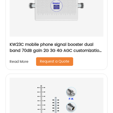
KW23C mobile phone signal booster dual
band 70dB gain 2G 3G 4G AGC customization
by Lintratek manufacturer
Request a Quote
Read More