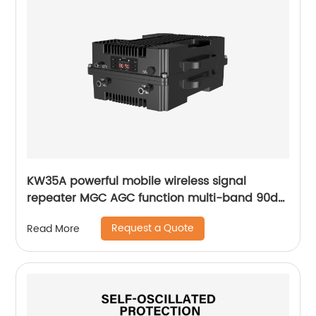
KW35A powerful mobile wireless signal
repeater MGC AGC function multi-band 90db
gain for installing outdoor rural area
Request a Quote
Read More