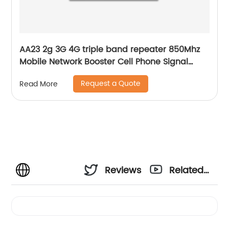
AA23 2g 3G 4G triple band repeater 850Mhz
Mobile Network Booster Cell Phone Signal
Amplifier
Request a Quote
Read More
Reviews
Related
Videos