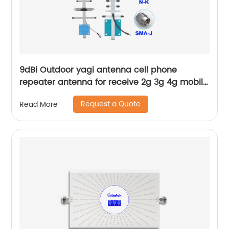
9dBi Outdoor yagi antenna cell phone
repeater antenna for receive 2g 3g 4g mobile
wireless signal
Request a Quote
Read More