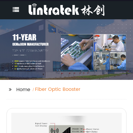
Fiber Optic Booster
Home