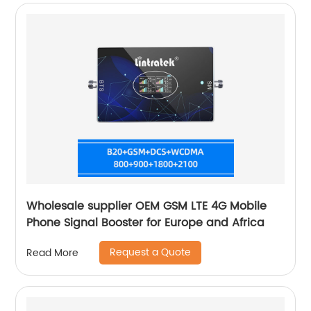
Wholesale supplier OEM GSM LTE 4G Mobile
Phone Signal Booster for Europe and Africa
Request a Quote
Read More