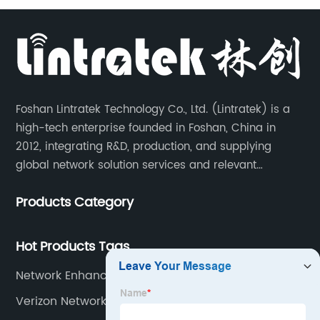
Foshan Lintratek Technology Co., Ltd. (Lintratek) is a
high-tech enterprise founded in Foshan, China in
2012, integrating R&D, production, and supplying
global network solution services and relevant
products of cell phone signal booster and supporting
Products Category
products for enhancing people’s weak cell phone
signal in about 150 different countries.
Hot Products Tags
Network Enhancer Device
Verizon Network Booster