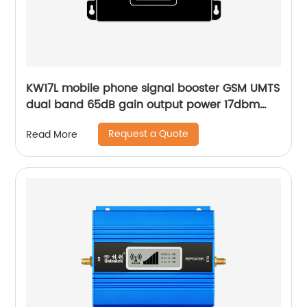
KW17L mobile phone signal booster GSM UMTS
dual band 65dB gain output power 17dbm
upgraded core for home and vehicle
Request a Quote
Read More