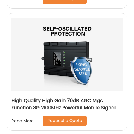
High Quality High Gain 70dB AGC Mgc
Function 3G 2100MHz Powerful Mobile Signal
Booster
Request a Quote
Read More