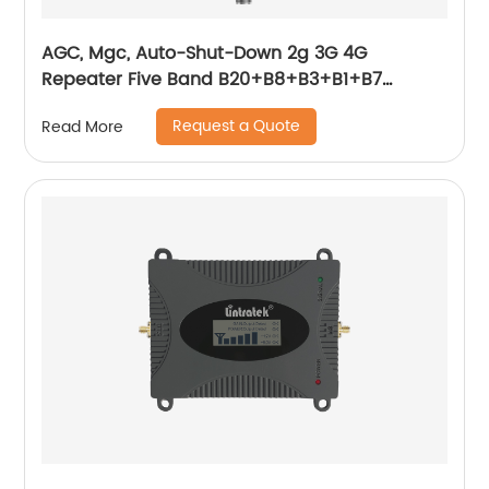
AGC, Mgc, Auto-Shut-Down 2g 3G 4G
Repeater Five Band B20+B8+B3+B1+B7
800+900+1800+2100+2600MHz Smart
Request a Quote
Read More
Function Booster 2g 3G 4G Cellphone Signal
Booster