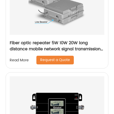
Fiber optic repeater 5W 10W 20W long
distance mobile network signal transmission
MGC AGC signal booster for countryside rural
Request a Quote
Read More
area