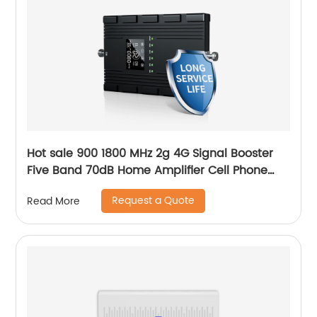
Hot sale 900 1800 MHz 2g 4G Signal Booster
Five Band 70dB Home Amplifier Cell Phone
GSM Repeater Booster with LCD Display
Request a Quote
Read More