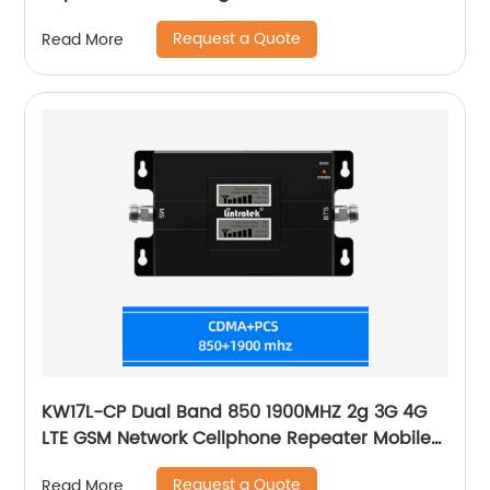
WCDMA 2100 4G LTE-2600 Cell
Request a Quote
Read More
KW17L-CP Dual Band 850 1900MHZ 2g 3G 4G
LTE GSM Network Cellphone Repeater Mobile
Phone Signal Booster
Request a Quote
Read More