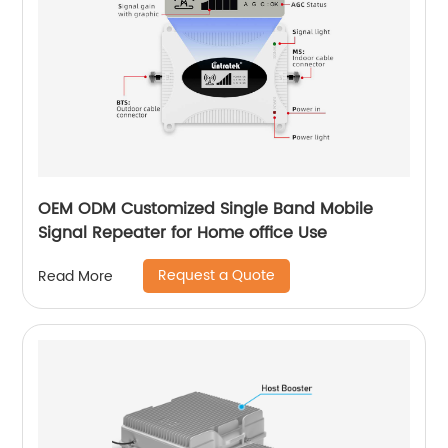
OEM ODM Customized Single Band Mobile
Signal Repeater for Home office Use
Request a Quote
Read More