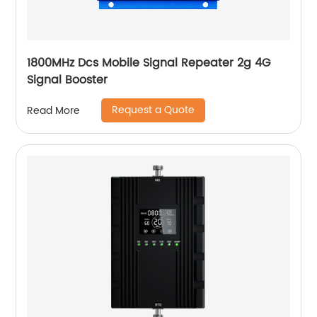
1800MHz Dcs Mobile Signal Repeater 2g 4G
Signal Booster
Request a Quote
Read More