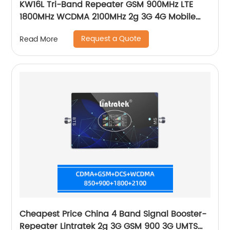
KW16L Tri-Band Repeater GSM 900MHz LTE
1800MHz WCDMA 2100MHz 2g 3G 4G Mobile
Signal Booster
Request a Quote
Read More
Cheapest Price China 4 Band Signal Booster-
Repeater Lintratek 2g 3G GSM 900 3G UMTS