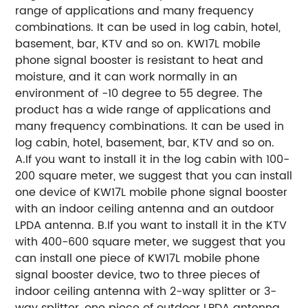
range of applications and many frequency
combinations. It can be used in log cabin, hotel,
basement, bar, KTV and so on. KW17L mobile
phone signal booster is resistant to heat and
moisture, and it can work normally in an
environment of -10 degree to 55 degree. The
product has a wide range of applications and
many frequency combinations. It can be used in
log cabin, hotel, basement, bar, KTV and so on.
A.If you want to install it in the log cabin with 100-
200 square meter, we suggest that you can install
one device of KW17L mobile phone signal booster
with an indoor ceiling antenna and an outdoor
LPDA antenna. B.If you want to install it in the KTV
with 400-600 square meter, we suggest that you
can install one piece of KW17L mobile phone
signal booster device, two to three pieces of
indoor ceiling antenna with 2-way splitter or 3-
way splitter, one piece of outdoor LPDA antenna