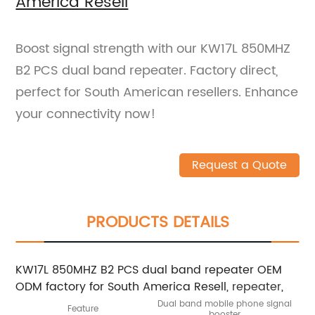
America Resell
Boost signal strength with our KW17L 850MHZ
B2 PCS dual band repeater. Factory direct,
perfect for South American resellers. Enhance
your connectivity now!
Request a Quote
PRODUCTS DETAILS
KW17L 850MHZ B2 PCS dual band repeater OEM
ODM factory for South America Resell,
repeater
,
Dual band mobile phone signal
Feature
booster