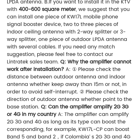
LPDA antenna. B.If you want to install it in the KTV
with
400-600 square meter
, we suggest that you
can install one piece of KW17L mobile phone
signal booster device, two to three pieces of
indoor ceiling antenna with 2-way splitter or 3-
way splitter, one piece of outdoor LPDA antenna
with several cables. If you need any match
suggestion, please feel free to contact our
Lintratek sales team.
Q: Why the amplifier cannot
work after installation?
A: ① Please check the
distance between outdoor antenna and indoor
antenna whether keep away than 15m or not, in
order to avoid self-interrupt. ② Please check the
direction of outdoor antenna whether point to the
base station.
Q: Can the amplifier amplify 2G 3G
or 4G in my country
A: The amplifier can amplify
2G 3G and 4G as long as its type can boost the
corresponding, for example, KW17L-CP can boost
Band 5 and band 2，if Colombia’ s 2G 3G and 4G