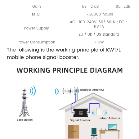
Gain
53 ±2 dB
65±2dB
MTBF
＞50000 hours
AC：100~240V, 50/ 60Hz；DC：
5V 1A
Power Supply
EU / UK / US standard
Power Consumption
< 5W
The following is the working principle of KW17L
mobile phone signal booster.