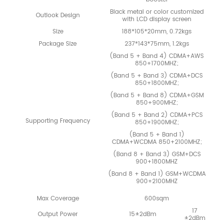
Black metal or color customized
Outlook Design
with LCD display screen
Size
188*105*20mm, 0.72kgs
Package Size
237*143*75mm, 1.2kgs
(Band 5 + Band 4) CDMA+AWS
850+1700MHZ;
(Band 5 + Band 3) CDMA+DCS
850+1800MHZ;
(Band 5 + Band 8) CDMA+GSM
850+900MHZ;
(Band 5 + Band 2) CDMA+PCS
Supporting Frequency
850+1900MHZ;
(Band 5 + Band 1)
CDMA+WCDMA 850+2100MHZ;
(Band 8 + Band 3) GSM+DCS
900+1800MHZ
(Band 8 + Band 1) GSM+WCDMA
900+2100MHZ
Max Coverage
600sqm
17
Output Power
15±2dBm
±2dBm