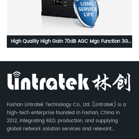
d
High Quality High Gain 70dB AGC Mgc Function 3G
Ou
2100MHz Powerful Mobile Signal Booster
Foshan Lintratek Technology Co., Ltd. (Lintratek) is a
high-tech enterprise founded in Foshan, China in
2012, integrating R&D, production, and supplying
global network solution services and relevant
products of cell phone signal booster and supporting