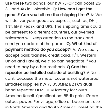
use these two bands, our KW17L-CP can boost 2G
3G and 4G in Colombia.
Q: How can I get the
goods? Can you tell me the shipping time?
A: We
will deliver your goods by express, such as, DHL,
TNT, EMS, FedEx, and UPS. The shipping time could
be different to different countries, our oversea
salesman will keep attention to the track and
send you update of the parcel.
Q: What kind of
payment method do you accept?
A: We usually
accept bank transfer, credit card, T/T, Western
Union and PayPal, we also can negotiate if you
need to pay by other methods.
Q Can the
repeater be installed outside of building?
A No, it
can’t, because the metal cover is not waterproof.
Lintratek supplies KW17L 850MHZ B2 PCS dual
band repeater OEM ODM factory for South
America Resell. Specification: 65db gain, 17dbm
output power. For village, office or basement use
in North America and South America, meeting the