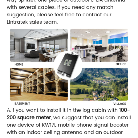
with several cables. If you need any match
suggestion, please feel free to contact our
Lintratek sales team.
A.If you want to install it in the log cabin with
100-
200 square meter
, we suggest that you can install
one device of KW17L mobile phone signal booster
with an indoor ceiling antenna and an outdoor