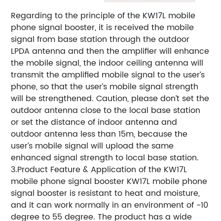
Regarding to the principle of the KW17L mobile
phone signal booster, it is received the mobile
signal from base station through the outdoor
LPDA antenna and then the amplifier will enhance
the mobile signal, the indoor ceiling antenna will
transmit the amplified mobile signal to the user’s
phone, so that the user’s mobile signal strength
will be strengthened. Caution, please don’t set the
outdoor antenna close to the local base station
or set the distance of indoor antenna and
outdoor antenna less than 15m, because the
user’s mobile signal will upload the same
enhanced signal strength to local base station.
3.Product Feature & Application of the KW17L
mobile phone signal booster KW17L mobile phone
signal booster is resistant to heat and moisture,
and it can work normally in an environment of -10
degree to 55 degree. The product has a wide