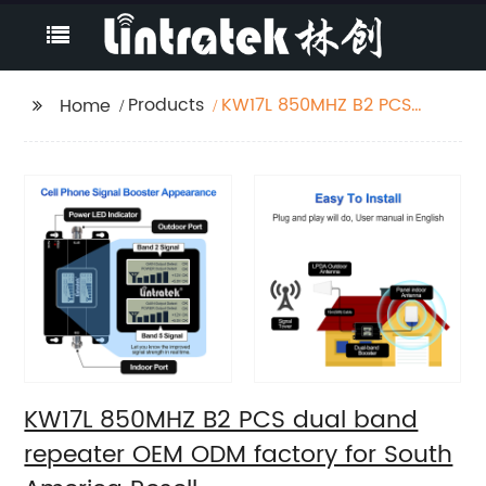
Products
KW17L 850MHZ B2 PCS
Home
dual band repeater
OEM ODM factory for
South America Resell
KW17L 850MHZ B2 PCS dual band
repeater OEM ODM factory for South