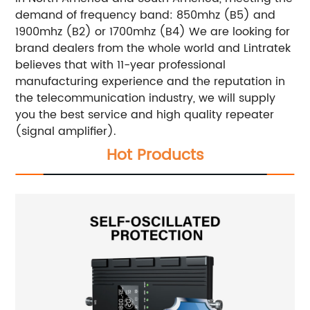
demand of frequency band: 850mhz (B5) and
1900mhz (B2) or 1700mhz (B4) We are looking for
brand dealers from the whole world and Lintratek
believes that with 11-year professional
manufacturing experience and the reputation in
the telecommunication industry, we will supply
you the best service and high quality repeater
(signal amplifier).
Hot Products