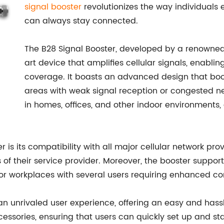
signal booster
revolutionizes the way individuals 
can always stay connected.
The B28 Signal Booster, developed by a renowned
art device that amplifies cellular signals, enabli
coverage. It boasts an advanced design that boos
areas with weak signal reception or congested n
in homes, offices, and other indoor environments,
s its compatibility with all major cellular network provi
 of their service provider. Moreover, the booster suppor
 or workplaces with several users requiring enhanced con
an unrivaled user experience, offering an easy and hass
sories, ensuring that users can quickly set up and sta