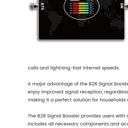
calls and lightning-fast internet speeds.
A major advantage of the B28 Signal Booster i
enjoy improved signal reception, regardless
making it a perfect solution for households
The B28 Signal Booster provides users with 
includes all necessary components and acces