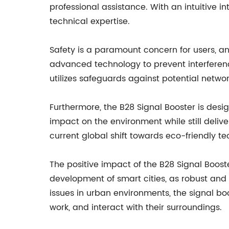
professional assistance. With an intuitive in
technical expertise.
Safety is a paramount concern for users, an
advanced technology to prevent interference
utilizes safeguards against potential network
Furthermore, the B28 Signal Booster is desi
impact on the environment while still delive
current global shift towards eco-friendly t
The positive impact of the B28 Signal Booste
development of smart cities, as robust and 
issues in urban environments, the signal boo
work, and interact with their surroundings.