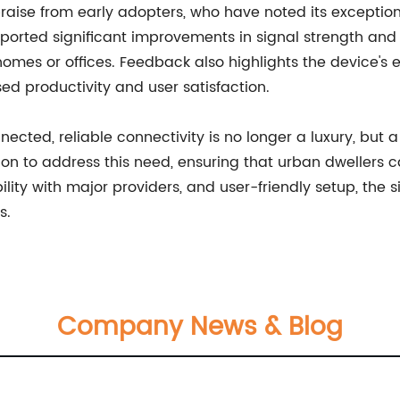
raise from early adopters, who have noted its exception
ported significant improvements in signal strength and c
omes or offices. Feedback also highlights the device's 
ed productivity and user satisfaction.
ected, reliable connectivity is no longer a luxury, but
ution to address this need, ensuring that urban dwellers
lity with major providers, and user-friendly setup, the 
s.
Company News & Blog