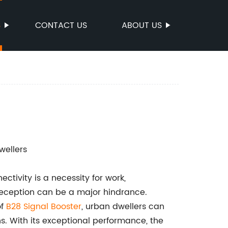
S
CONTACT US
ABOUT US
wellers
tivity is a necessity for work,
reception can be a major hindrance.
of
B28 Signal Booster
, urban dwellers can
s. With its exceptional performance, the