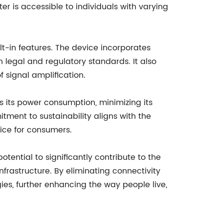
ter is accessible to individuals with varying
lt-in features. The device incorporates
n legal and regulatory standards. It also
f signal amplification.
s its power consumption, minimizing its
itment to sustainability aligns with the
oice for consumers.
tential to significantly contribute to the
frastructure. By eliminating connectivity
gies, further enhancing the way people live,