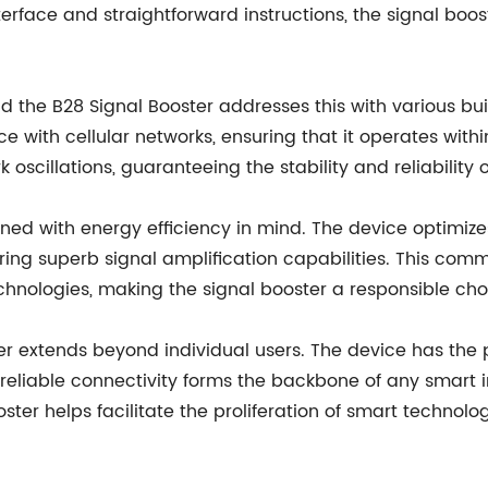
terface and straightforward instructions, the signal boos
d the B28 Signal Booster addresses this with various bui
 with cellular networks, ensuring that it operates withi
 oscillations, guaranteeing the stability and reliability o
gned with energy efficiency in mind. The device optimize
ring superb signal amplification capabilities. This comm
echnologies, making the signal booster a responsible ch
r extends beyond individual users. The device has the po
reliable connectivity forms the backbone of any smart in
ster helps facilitate the proliferation of smart technolo