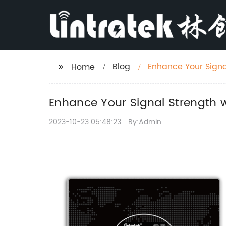
Blog
Enhance Your Signa
Home
Enhance Your Signal Strength 
2023-10-23 05:48:23
By:Admin