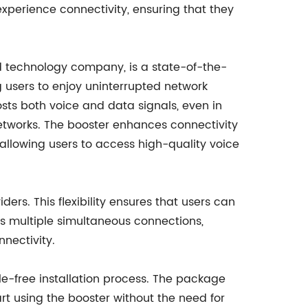
experience connectivity, ensuring that they
 technology company, is a state-of-the-
ng users to enjoy uninterrupted network
ts both voice and data signals, even in
etworks. The booster enhances connectivity
 allowing users to access high-quality voice
ders. This flexibility ensures that users can
ts multiple simultaneous connections,
nectivity.
le-free installation process. The package
rt using the booster without the need for