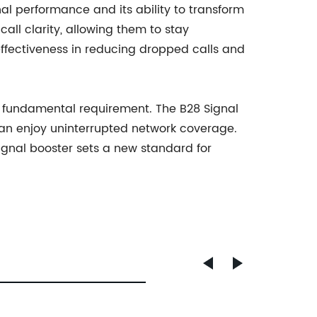
al performance and its ability to transform
all clarity, allowing them to stay
effectiveness in reducing dropped calls and
 a fundamental requirement. The B28 Signal
 can enjoy uninterrupted network coverage.
signal booster sets a new standard for