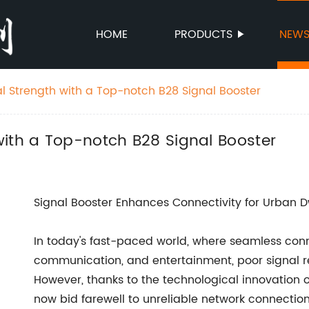
HOME
PRODUCTS
NEW
l Strength with a Top-notch B28 Signal Booster
with a Top-notch B28 Signal Booster
Signal Booster Enhances Connectivity for Urban D
In today's fast-paced world, where seamless connec
communication, and entertainment, poor signal 
However, thanks to the technological innovation 
now bid farewell to unreliable network connection