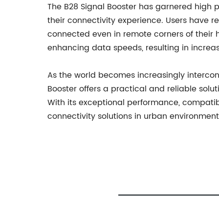
The B28 Signal Booster has garnered high p
their connectivity experience. Users have re
connected even in remote corners of their h
enhancing data speeds, resulting in increas
As the world becomes increasingly interconn
Booster offers a practical and reliable sol
With its exceptional performance, compatibi
connectivity solutions in urban environment