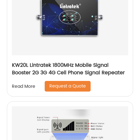
KW20L Lintratek 1800MHz Mobile Signal
Booster 2G 3G 4G Cell Phone Signal Repeater
Request a Quote
Read More