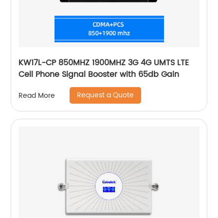
KW17L-CP 850MHZ 1900MHZ 3G 4G UMTS LTE
Cell Phone Signal Booster with 65db Gain
Request a Quote
Read More