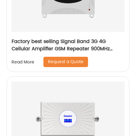
Factory best selling Signal Band 3G 4G
Cellular Amplifier GSM Repeater 900MHz
WCDMA 2100MHz Mobile Phone Signal Booster
Request a Quote
Read More