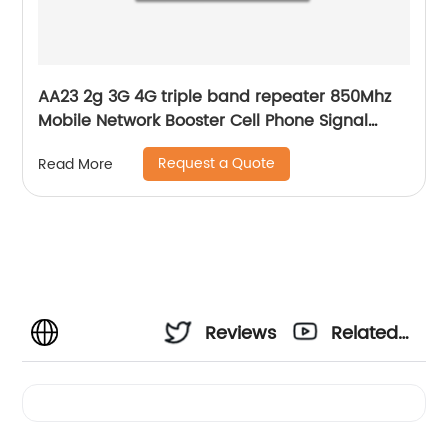
AA23 2g 3G 4G triple band repeater 850Mhz
Mobile Network Booster Cell Phone Signal
Amplifier
Request a Quote
Read More
Reviews
Related
Videos