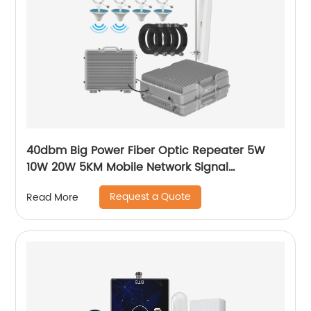
40dbm Big Power Fiber Optic Repeater 5W
10W 20W 5KM Mobile Network Signal
Transmission MGC AGC Signal Booster for
Request a Quote
Read More
Rural Area