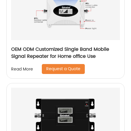
OEM ODM Customized Single Band Mobile
Signal Repeater for Home office Use
Request a Quote
Read More