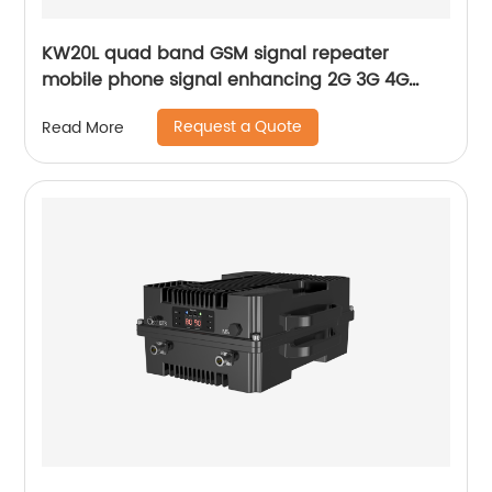
KW20L quad band GSM signal repeater
mobile phone signal enhancing 2G 3G 4G
70dB gain AGC with 10-year manufacturing
Request a Quote
Read More