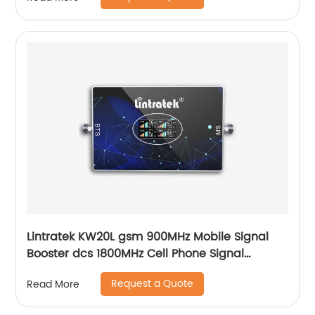
Lintratek KW20L gsm 900MHz Mobile Signal
Booster dcs 1800MHz Cell Phone Signal
Repeater
Request a Quote
Read More