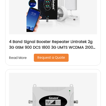
4 Band Signal Booster Repeater Lintratek 2g
3G GSM 900 DCS 1800 3G UMTS WCDMA 2100
4G LTE-2600 Cell
Request a Quote
Read More