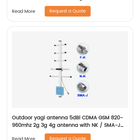
MGC AGC signal booster for countryside rural
Request a Quote
Read More
area
Outdoor yagi antenna 5dBi CDMA GSM 820-
960mhz 2g 3g 4g antenna with NK / SMA-J
connector customized
Request a Quote
Read More