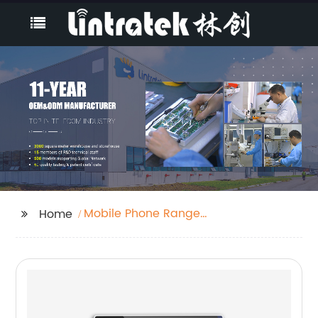
Mobile Phone Range
Home
Booster