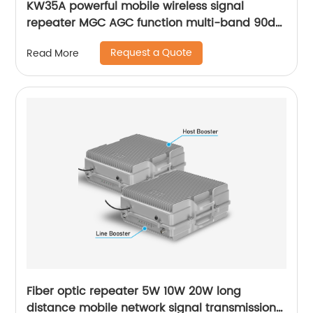
KW35A powerful mobile wireless signal
repeater MGC AGC function multi-band 90db
gain for installing outdoor rural area
Request a Quote
Read More
Fiber optic repeater 5W 10W 20W long
distance mobile network signal transmission