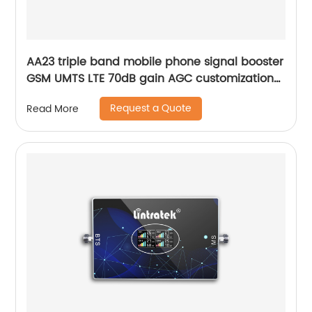
AA23 triple band mobile phone signal booster
GSM UMTS LTE 70dB gain AGC customization
for office hotel network solution
Request a Quote
Read More