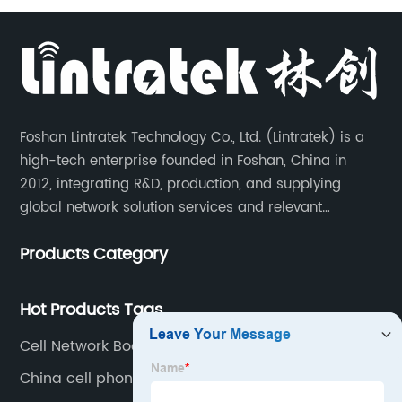
Foshan Lintratek Technology Co., Ltd. (Lintratek) is a
high-tech enterprise founded in Foshan, China in
2012, integrating R&D, production, and supplying
global network solution services and relevant
products of cell phone signal booster and supporting
Products Category
products for enhancing people’s weak cell phone
signal in about 150 different countries.
Hot Products Tags
Cell Network Booster
China cell phone repeaters