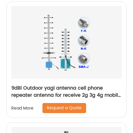
9dBi Outdoor yagi antenna cell phone
repeater antenna for receive 2g 3g 4g mobile
wireless signal
Request a Quote
Read More