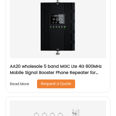
AA20 wholesale 5 band MGC Lte 4G 800MHz
Mobile Signal Booster Phone Repeater for
Europe Africa
Request a Quote
Read More