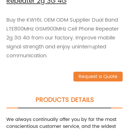
Repeater 2g 3G 4G
Buy the KW16L OEM ODM Supplier Dual Band
LTE800MHz GSM900MHz Cell Phone Repeater
2g 3G 4G from our factory. Improve mobile
signal strength and enjoy uninterrupted
communication.
Request a Quote
PRODUCTS DETAILS
We always continually offer you by far the most
conscientious customer service, and the widest