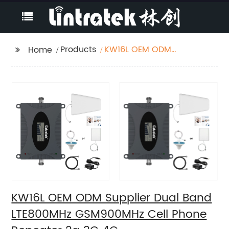
Products
KW16L OEM ODM
Home
Supplier Dual Band
LTE800MHz
GSM900MHz Cell
Phone Repeater 2g 3G
4G
KW16L OEM ODM Supplier Dual Band
LTE800MHz GSM900MHz Cell Phone