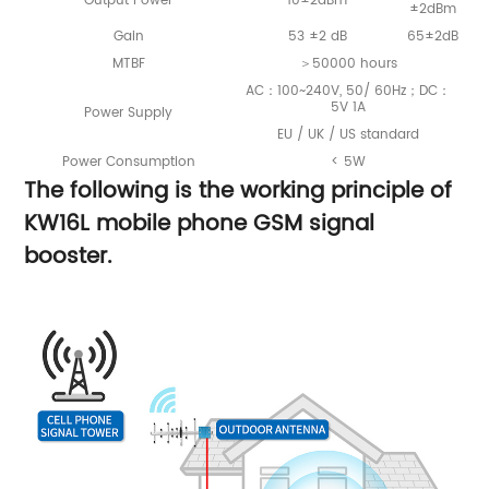
Output Power
10±2dBm
±2dBm
Gain
53 ±2 dB
65±2dB
MTBF
＞50000 hours
AC：100~240V, 50/ 60Hz；DC：
5V 1A
Power Supply
EU / UK / US standard
Power Consumption
< 5W
The following is the working principle of
KW16L mobile phone GSM signal
booster.