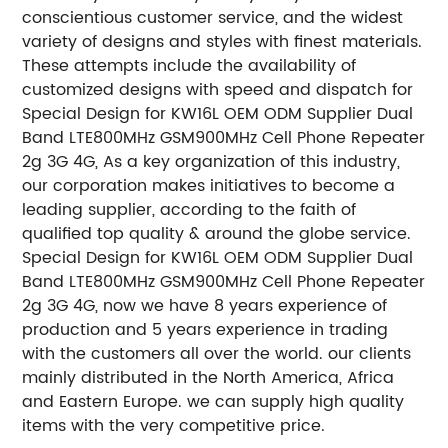
conscientious customer service, and the widest
variety of designs and styles with finest materials.
These attempts include the availability of
customized designs with speed and dispatch for
Special Design for KW16L OEM ODM Supplier Dual
Band LTE800MHz GSM900MHz Cell Phone Repeater
2g 3G 4G, As a key organization of this industry,
our corporation makes initiatives to become a
leading supplier, according to the faith of
qualified top quality & around the globe service.
Special Design for KW16L OEM ODM Supplier Dual
Band LTE800MHz GSM900MHz Cell Phone Repeater
2g 3G 4G, now we have 8 years experience of
production and 5 years experience in trading
with the customers all over the world. our clients
mainly distributed in the North America, Africa
and Eastern Europe. we can supply high quality
items with the very competitive price.