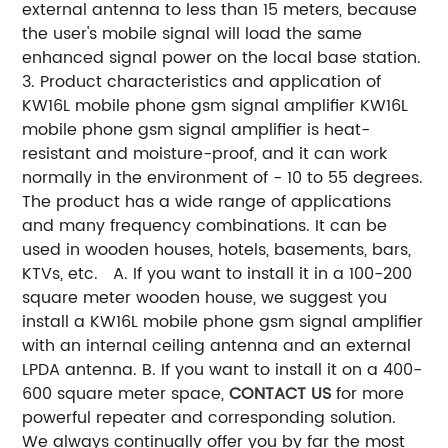
external antenna to less than 15 meters, because
the user's mobile signal will load the same
enhanced signal power on the local base station.
3. Product characteristics and application of
KW16L mobile phone gsm signal amplifier KW16L
mobile phone gsm signal amplifier is heat-
resistant and moisture-proof, and it can work
normally in the environment of - 10 to 55 degrees.
The product has a wide range of applications
and many frequency combinations. It can be
used in wooden houses, hotels, basements, bars,
KTVs, etc. A. If you want to install it in a 100-200
square meter wooden house, we suggest you
install a KW16L mobile phone gsm signal amplifier
with an internal ceiling antenna and an external
LPDA antenna. B. If you want to install it on a 400-
600 square meter space,
CONTACT US
for more
powerful repeater and corresponding solution.
We always continually offer you by far the most