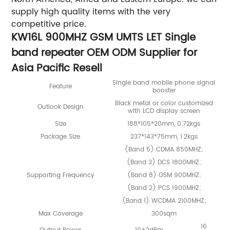
supply high quality items with the very
competitive price.
KW16L 900MHZ GSM UMTS LET Single
band repeater OEM ODM Supplier for
Asia Pacific Resell
Single band mobile phone signal
Feature
booster
Black metal or color customized
Outlook Design
with LCD display screen
Size
188*105*20mm, 0.72kgs
Package Size
237*143*75mm, 1.2kgs
(Band 5) CDMA 850MHZ;
(Band 3) DCS 1800MHZ;
Supporting Frequency
(Band 8) GSM 900MHZ;
(Band 2) PCS 1900MHZ;
(Band 1) WCDMA 2100MHZ;
Max Coverage
300sqm
16