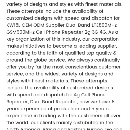
variety of designs and styles with finest materials.
These attempts include the availability of
customized designs with speed and dispatch for
KW16L OEM ODM Supplier Dual Band LTE800MHz
GSM900MHz Cell Phone Repeater 2g 3G 4G, As a
key organization of this industry, our corporation
makes initiatives to become a leading supplier,
according to the faith of qualified top quality &
around the globe service. We always continually
offer you by far the most conscientious customer
service, and the widest variety of designs and
styles with finest materials. These attempts
include the availability of customized designs
with speed and dispatch for
4g Cell Phone
Repeater
,
Dual Band Repeater
, now we have 8
years experience of production and 5 years
experience in trading with the customers all over
the world. our clients mainly distributed in the
North America, Africa and Eastern Europe. we can