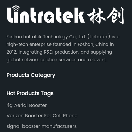
Foshan Lintratek Technology Co., Ltd. (Lintratek) is a
high-tech enterprise founded in Foshan, China in
2012, integrating R&D, production, and supplying
global network solution services and relevant
products of cell phone signal booster and supporting
Products Category
products for enhancing people’s weak cell phone
signal in about 150 different countries.
Hot Products Tags
4g Aerial Booster
Verizon Booster For Cell Phone
signal booster manufacturers