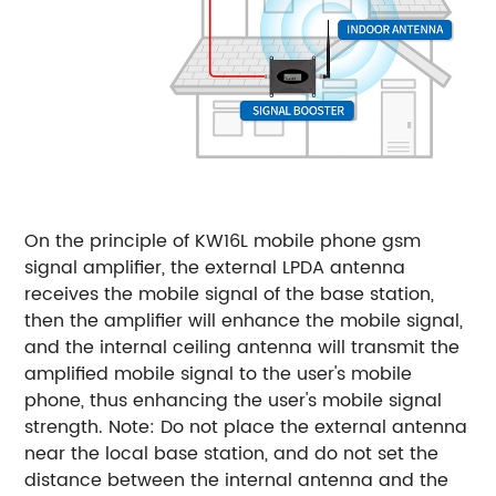
On the principle of KW16L mobile phone gsm
signal amplifier, the external LPDA antenna
receives the mobile signal of the base station,
then the amplifier will enhance the mobile signal,
and the internal ceiling antenna will transmit the
amplified mobile signal to the user's mobile
phone, thus enhancing the user's mobile signal
strength. Note: Do not place the external antenna
near the local base station, and do not set the
distance between the internal antenna and the