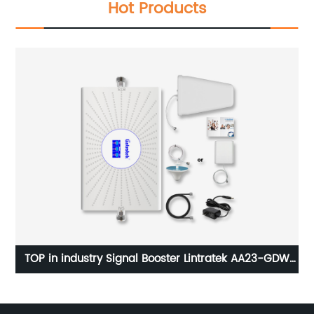
Hot Products
DW
Lintratek KW20L gsm 900MHz Mobile Signal Booster
dcs 1800MHz Cell Phone Signal Repeater