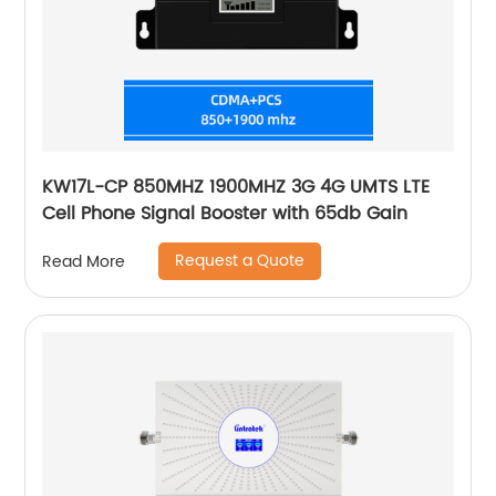
KW17L-CP 850MHZ 1900MHZ 3G 4G UMTS LTE
Cell Phone Signal Booster with 65db Gain
Request a Quote
Read More