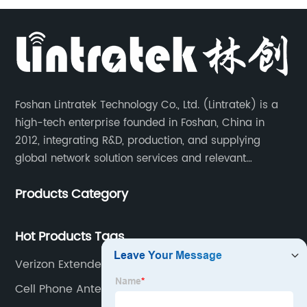
Foshan Lintratek Technology Co., Ltd. (Lintratek) is a
high-tech enterprise founded in Foshan, China in
2012, integrating R&D, production, and supplying
global network solution services and relevant
products of cell phone signal booster and supporting
Products Category
products for enhancing people’s weak cell phone
signal in about 150 different countries.
Hot Products Tags
Verizon Extender
Cell Phone Antenna Extender