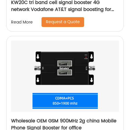
KW20C tri band cell signal booster 4G
network Vodafone AT&T signal boosting for
home 500sqm coverage
Request a Quote
Read More
Wholesale OEM GSM 900MHz 2g china Mobile
Phone Signal Booster for office