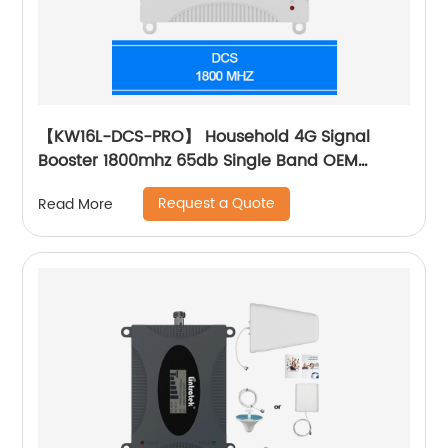
【KW16L-DCS-PRO】 Household 4G Signal
Booster 1800mhz 65db Single Band OEM
Customized Supplier
Request a Quote
Read More