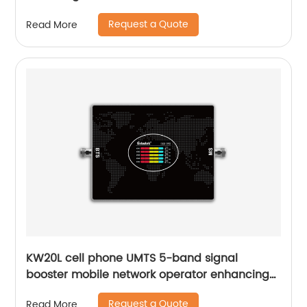
Request a Quote
Read More
KW20L cell phone UMTS 5-band signal
booster mobile network operator enhancing
2G 3G 4G 70dB gain with AGC function
Request a Quote
Read More