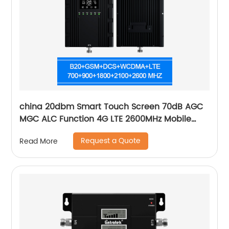
china 20dbm Smart Touch Screen 70dB AGC
MGC ALC Function 4G LTE 2600MHz Mobile
Signal Booster repeater
Request a Quote
Read More