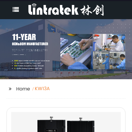
KW13A
Home