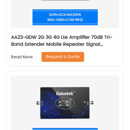
AA23-GDW 2G 3G 4G Lte Amplifier 70dB Tri-
Band Extender Mobile Repeater Signal
Booster
Request a Quote
Read More