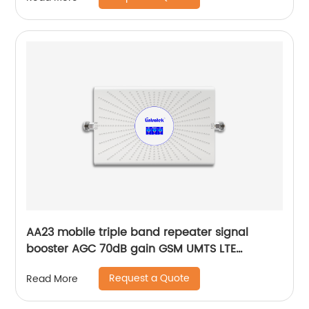
AA23 mobile triple band repeater signal
booster AGC 70dB gain GSM UMTS LTE
customization by Lintratek original factory
Request a Quote
Read More