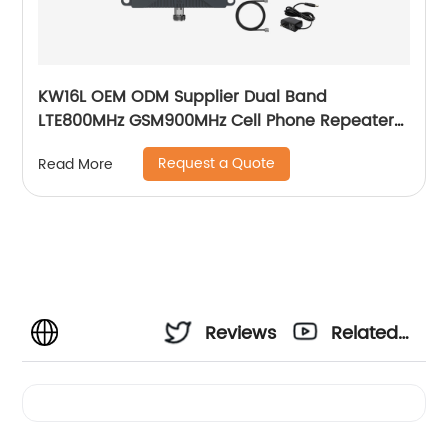
KW16L OEM ODM Supplier Dual Band
LTE800MHz GSM900MHz Cell Phone Repeater
2g 3G 4G
Request a Quote
Read More
Reviews
Related
Videos