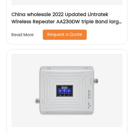
China wholesale 2022 Updated Lintratek
Wireless Repeater AA23GDW triple Band large
Range Signal Booster
Request a Quote
Read More