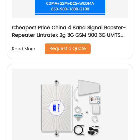
Cheapest Price China 4 Band Signal Booster-
Repeater Lintratek 2g 3G GSM 900 3G UMTS
WCDMA 2100 4G LTE-2600 Cell
Request a Quote
Read More