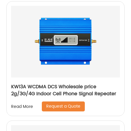
KW13A WCDMA DCS Wholesale price
2g/3G/4G Indoor Cell Phone Signal Repeater
Request a Quote
Read More