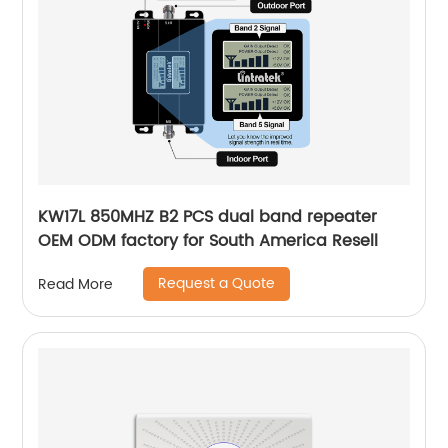
KW17L 850MHZ B2 PCS dual band repeater
OEM ODM factory for South America Resell
Request a Quote
Read More