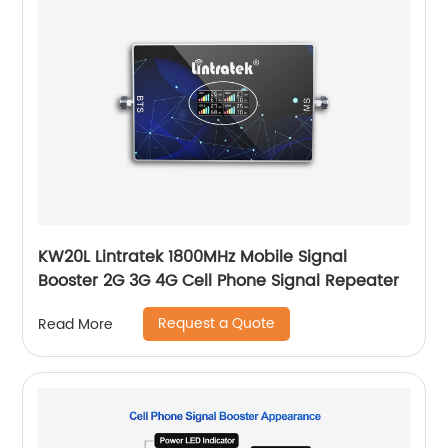
KW20L Lintratek 1800MHz Mobile Signal
Booster 2G 3G 4G Cell Phone Signal Repeater
Request a Quote
Read More