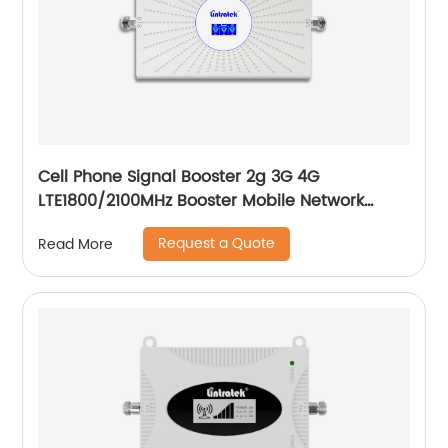
Cell Phone Signal Booster 2g 3G 4G
LTE1800/2100MHz Booster Mobile Network
Signal for Home and Office
Request a Quote
Read More