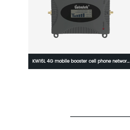
network
1800MHz Dcs Mobile Signal Repeater 2g 4G
 16dbm
Signal Booster
nnector