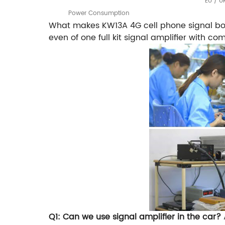
EU / U
Power Consumption
What makes KW13A 4G cell phone signal boo
even of one full kit signal amplifier with 
Q1: Can we use signal amplifier in the car?