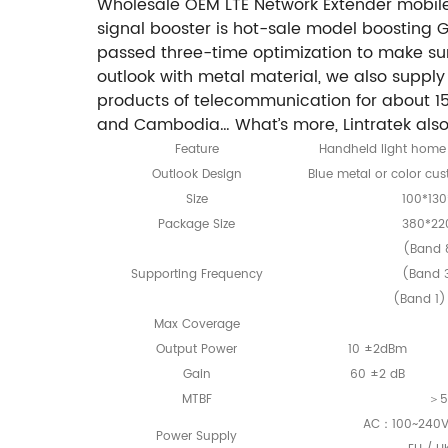
Wholesale OEM LTE Network Extender mobile
signal booster is hot-sale model boosting 
passed three-time optimization to make sure 
outlook with metal material, we also supp
products of telecommunication for about 15 
and Cambodia… What’s more, Lintratek also 
Feature
Handheld light home 
Outlook Design
Blue metal or color cu
Size
100*13
Package Size
380*22
(Band 
Supporting Frequency
(Band 
(Band 1
Max Coverage
Output Power
10 ±2dBm
Gain
60 ±2 dB
MTBF
＞5
AC：100~240V
Power Supply