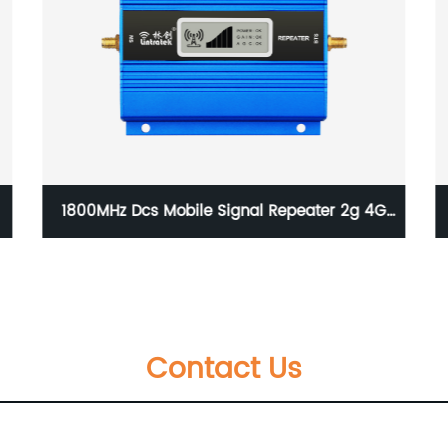
China wholesale 2022 Updated Lintratek
Wireless Repeater AA23GDW triple Band
large Range Signal Booster
Contact Us