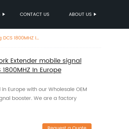
S
CONTACT US
ABOUT US
ng DCS 1800MHZ In
rk Extender mobile signal
S 1800MHZ In Europe
 in Europe with our Wholesale OEM
gnal booster. We are a factory
.
Request a Quote