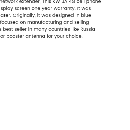
 network extender
, This KW13A 4G cell phone
splay screen one year warranty. It was
ter. Originally, it was designed in blue
 focused on manufacturing and selling
best seller in many countries like Russia
or booster antenna for your choice.