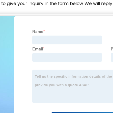
e to give your inquiry in the form below We will reply