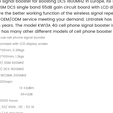
 signal booster for Boosting DCS 1800MHZ In Europe,
lte
GSM DCS single band 65dB gain circuit board with LCD di
the better working function of the wireless signal repea
ly OEM/ODM service meeting your demand. Lintratek has
years. The model KW13A 4G cell phone signal booster is 
has many other different models of cell phone booster 
use cell phone signal booster
stomized with LCD display screen
0*20mm, 0.28kgs
0*100mm, 1.2kgs
8) GSM 900MHZ
3) DCS 1800MHZ
) WCDMA 2100MHZ
200sqm
13 ±2dBm
65±2dB
0000 hours
, 50/ 60Hz；DC：5V 1A