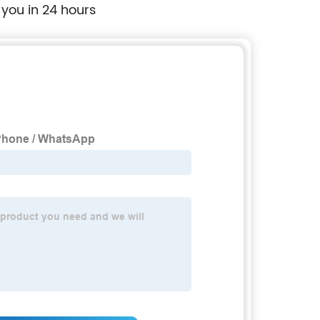
 you in 24 hours