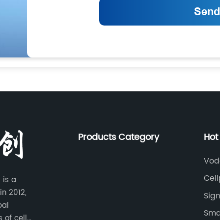
Products Category
Hot
Vod
Cel
 is a
in 2012,
Sign
bal
Smar
 of cell