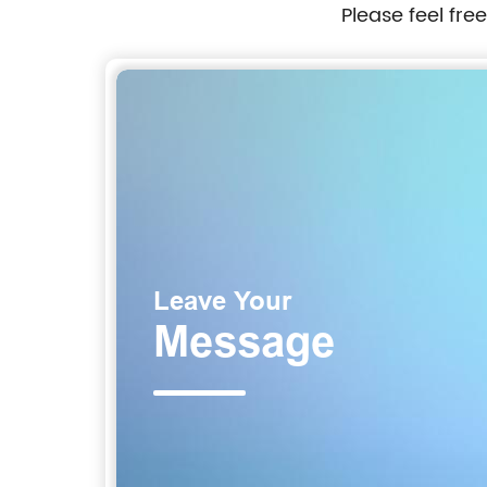
Please feel fre