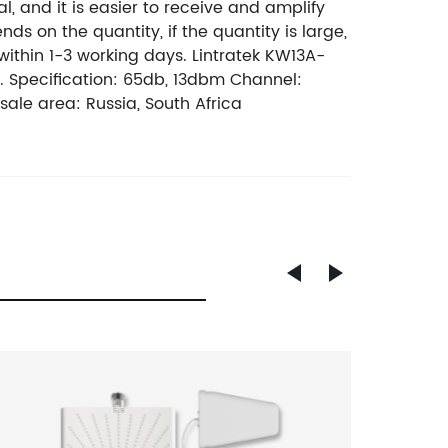
, and it is easier to receive and amplify
nds on the quantity, if the quantity is large,
d within 1-3 working days. Lintratek KW13A-
. Specification: 65db, 13dbm Channel:
le area: Russia, South Africa