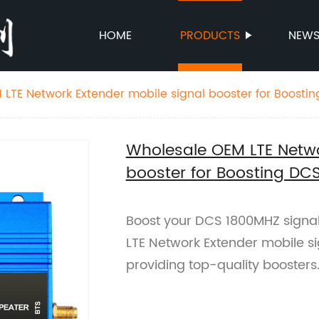
HOME
PRODUCTS
NEW
LTE Network Extender mobile signal booster for Boosti
Wholesale OEM LTE Netwo
booster for Boosting DC
Boost your DCS 1800MHZ signal
LTE Network Extender mobile si
providing top-quality boosters