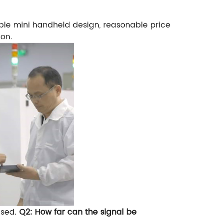
ble mini handheld design, reasonable price
ion.
used.
Q2: How far can the signal be