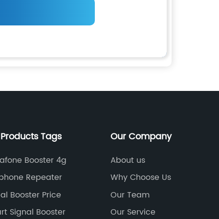
 Products Tags
Our Company
afone Booster 4g
About us
lphone Repeater
Why Choose Us
al Booster Price
Our Team
t Signal Booster
Our Service