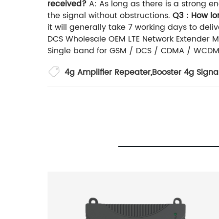
received?
A: As long as there is a strong en
the signal without obstructions.
Q3：How long
it will generally take 7 working days to deliv
DCS Wholesale OEM LTE Network Extender Mob
Single band for GSM / DCS / CDMA / WCDMA
4g Amplifier Repeater
,
Booster 4g Signa