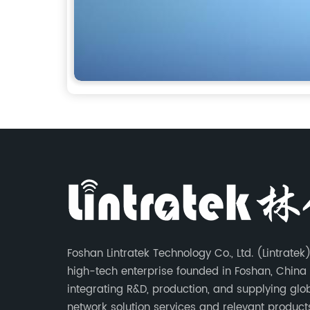
Foshan Lintratek Technology Co., Ltd. (Lintratek)
high-tech enterprise founded in Foshan, China 
integrating R&D, production, and supplying glo
network solution services and relevant products