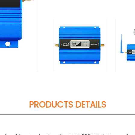
PRODUCTS DETAILS