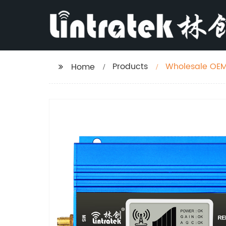
Products
Wholesale OEM 
Home
Europe