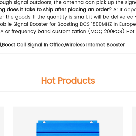
ough signal outdoors, the antenna can pick up the signal
 does it take to ship after placing an order?
A: It depe
er the goods. If the quantity is small, it will be delivere
ile Signal Booster for Boosting DCS 1800MHZ In Europe
 or frequency band customization (MOQ 200PCS) Hot sa
l
,
Boost Cell Signal In Office
,
Wireless Internet Booster
Hot Products