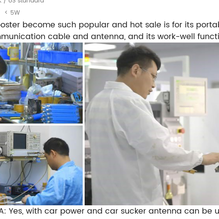
K / US standard
< 5W
ster become such popular and hot sale is for its porta
communication cable and antenna, and its work-well funct
A: Yes, with car power and car sucker antenna can be 