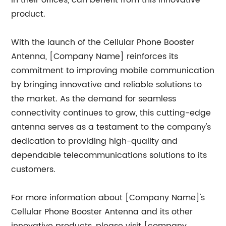
in their offices, can benefit from this innovative
product.
With the launch of the Cellular Phone Booster
Antenna, [Company Name] reinforces its
commitment to improving mobile communication
by bringing innovative and reliable solutions to
the market. As the demand for seamless
connectivity continues to grow, this cutting-edge
antenna serves as a testament to the company's
dedication to providing high-quality and
dependable telecommunications solutions to its
customers.
For more information about [Company Name]'s
Cellular Phone Booster Antenna and its other