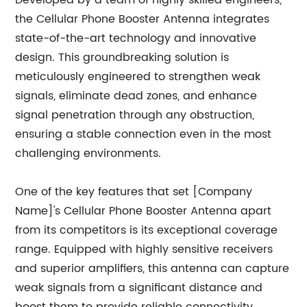
Developed by a team of highly skilled engineers,
the Cellular Phone Booster Antenna integrates
state-of-the-art technology and innovative
design. This groundbreaking solution is
meticulously engineered to strengthen weak
signals, eliminate dead zones, and enhance
signal penetration through any obstruction,
ensuring a stable connection even in the most
challenging environments.
One of the key features that set [Company
Name]'s Cellular Phone Booster Antenna apart
from its competitors is its exceptional coverage
range. Equipped with highly sensitive receivers
and superior amplifiers, this antenna can capture
weak signals from a significant distance and