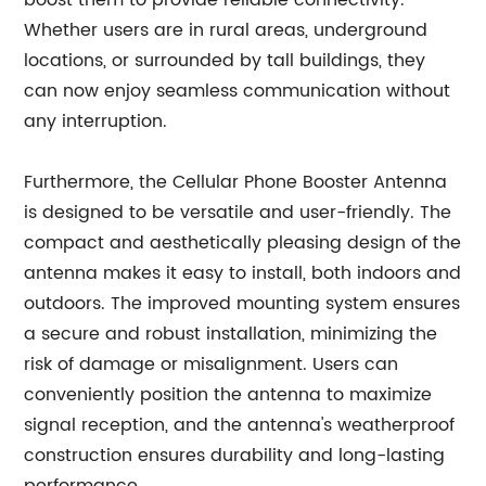
boost them to provide reliable connectivity.
Whether users are in rural areas, underground
locations, or surrounded by tall buildings, they
can now enjoy seamless communication without
any interruption.
Furthermore, the Cellular Phone Booster Antenna
is designed to be versatile and user-friendly. The
compact and aesthetically pleasing design of the
antenna makes it easy to install, both indoors and
outdoors. The improved mounting system ensures
a secure and robust installation, minimizing the
risk of damage or misalignment. Users can
conveniently position the antenna to maximize
signal reception, and the antenna's weatherproof
construction ensures durability and long-lasting