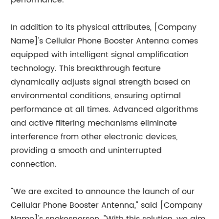
performance.
In addition to its physical attributes, [Company
Name]'s Cellular Phone Booster Antenna comes
equipped with intelligent signal amplification
technology. This breakthrough feature
dynamically adjusts signal strength based on
environmental conditions, ensuring optimal
performance at all times. Advanced algorithms
and active filtering mechanisms eliminate
interference from other electronic devices,
providing a smooth and uninterrupted
connection.
"We are excited to announce the launch of our
Cellular Phone Booster Antenna," said [Company