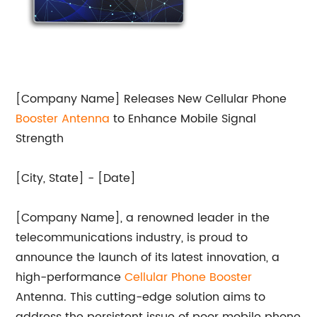
[Company Name] Releases New Cellular Phone
Booster Antenna
to Enhance Mobile Signal
Strength
[City, State] - [Date]
[Company Name], a renowned leader in the
telecommunications industry, is proud to
announce the launch of its latest innovation, a
high-performance
Cellular Phone Booster
Antenna. This cutting-edge solution aims to