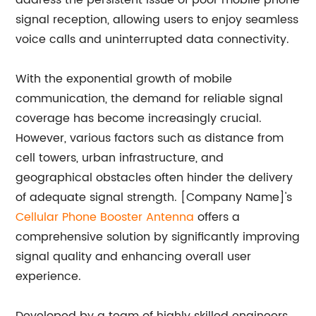
address the persistent issue of poor mobile phone
signal reception, allowing users to enjoy seamless
voice calls and uninterrupted data connectivity.
With the exponential growth of mobile
communication, the demand for reliable signal
coverage has become increasingly crucial.
However, various factors such as distance from
cell towers, urban infrastructure, and
geographical obstacles often hinder the delivery
of adequate signal strength. [Company Name]'s
Cellular Phone Booster Antenna
offers a
comprehensive solution by significantly improving
signal quality and enhancing overall user
experience.