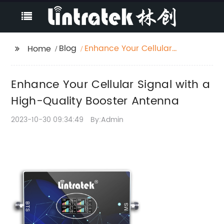
Blog
Enhance Your Cellular
Home
Signal with a High-
Quality Booster
Enhance Your Cellular Signal with a
Antenna
High-Quality Booster Antenna
2023-10-30 09:34:49
By:Admin