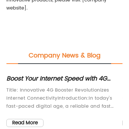
innovative products, please visit [company
website].
Company News & Blog
ith
Boost Your Internet Speed with 4G
Bo
Signal Boosters
wi
Title: Innovative 4G Booster Revolutionizes
[C
Internet ConnectivityIntroduction:In today's
st
fast-paced digital age, a reliable and fast
im
internet connection has become an
si
.
indispensable part of our daily lives.
[C
Read More