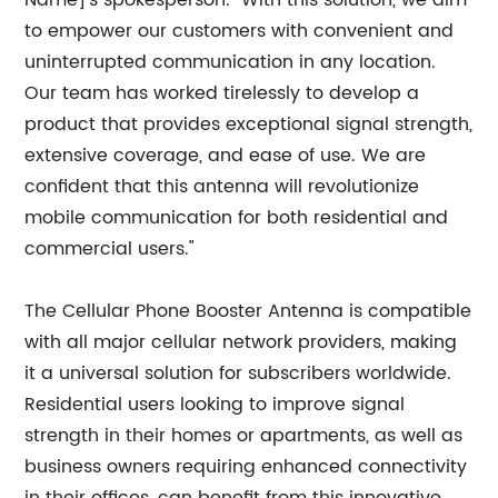
Name]'s spokesperson. "With this solution, we aim
to empower our customers with convenient and
uninterrupted communication in any location.
Our team has worked tirelessly to develop a
product that provides exceptional signal strength,
extensive coverage, and ease of use. We are
confident that this antenna will revolutionize
mobile communication for both residential and
commercial users."
The Cellular Phone Booster Antenna is compatible
with all major cellular network providers, making
it a universal solution for subscribers worldwide.
Residential users looking to improve signal
strength in their homes or apartments, as well as
business owners requiring enhanced connectivity